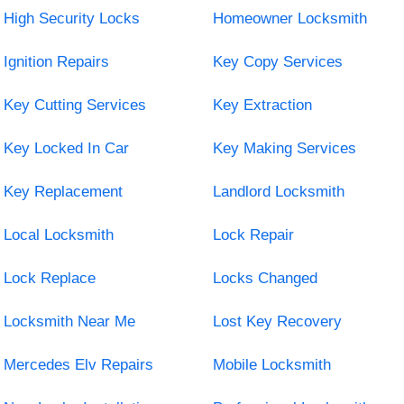
High Security Locks
Homeowner Locksmith
Ignition Repairs
Key Copy Services
Key Cutting Services
Key Extraction
Key Locked In Car
Key Making Services
Key Replacement
Landlord Locksmith
Local Locksmith
Lock Repair
Lock Replace
Locks Changed
Locksmith Near Me
Lost Key Recovery
Mercedes Elv Repairs
Mobile Locksmith