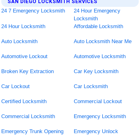
SAN DIEGO LOCKSMITH SERVICES
24 7 Emergency Locksmith
24 Hour Emergency
Locksmith
24 Hour Locksmith
Affordable Locksmith
Auto Locksmith
Auto Locksmith Near Me
Automotive Lockout
Automotive Locksmith
Broken Key Extraction
Car Key Locksmith
Car Lockout
Car Locksmith
Certified Locksmith
Commercial Lockout
Commercial Locksmith
Emergency Locksmith
Emergency Trunk Opening
Emergency Unlock