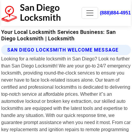
(888)884-4951
Your Local Locksmith Services Business: San
Diego Locksmith | Locksmith
SAN DIEGO LOCKSMITH WELCOME MESSAGE
Looking for a reliable locksmith in San Diego? Look no further
than San Diego Locksmith! We are your go-to 24/7 emergency
locksmith, providing round-the-clock services to ensure you
never have to face lock-related issues alone. Our team of
certified and professional locksmiths is dedicated to delivering
top-notch service at affordable prices. Whether it"s an
automotive lockout or broken key extraction, our skilled auto
locksmiths are equipped with the latest tools and expertise to
handle any situation. With our quick response time, we
guarantee prompt assistance when you need it most. From car
key replacements and ignition repairs to remote programming