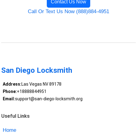
Contact Us Now
Call Or Text Us Now (888)884-4951
San Diego Locksmith
Address:
Las Vegas NV 89178
Phone:
+18888844951
Email:
support@san-diego-locksmith.org
Useful Links
Home