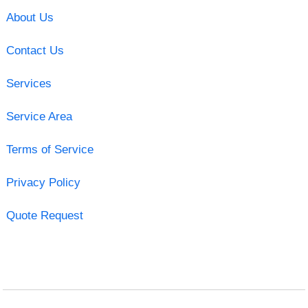
About Us
Contact Us
Services
Service Area
Terms of Service
Privacy Policy
Quote Request