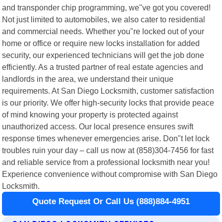
and transponder chip programming, we"ve got you covered!
Not just limited to automobiles, we also cater to residential
and commercial needs. Whether you"re locked out of your
home or office or require new locks installation for added
security, our experienced technicians will get the job done
efficiently. As a trusted partner of real estate agencies and
landlords in the area, we understand their unique
requirements. At San Diego Locksmith, customer satisfaction
is our priority. We offer high-security locks that provide peace
of mind knowing your property is protected against
unauthorized access. Our local presence ensures swift
response times whenever emergencies arise. Don"t let lock
troubles ruin your day – call us now at (858)304-7456 for fast
and reliable service from a professional locksmith near you!
Experience convenience without compromise with San Diego
Locksmith.
Quote Request Or Call Us (888)884-4951