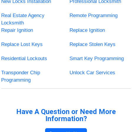
New Locks Installation
Professional Locksmith
Real Estate Agency
Remote Programming
Locksmith
Repair Ignition
Replace Ignition
Replace Lost Keys
Replace Stolen Keys
Residential Lockouts
Smart Key Programming
Transponder Chip
Unlock Car Services
Programming
Have A Question or Need More
Information?